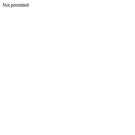
Not permitted