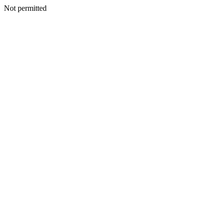
Not permitted