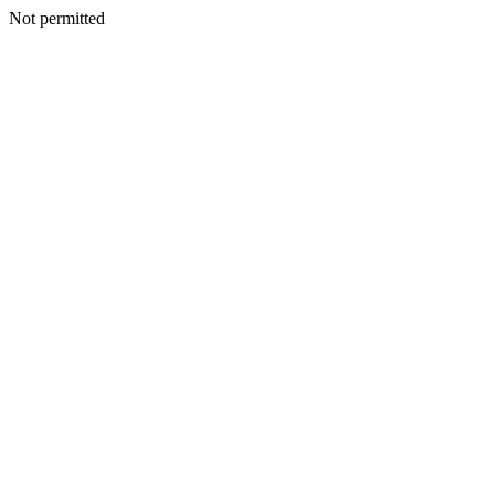
Not permitted