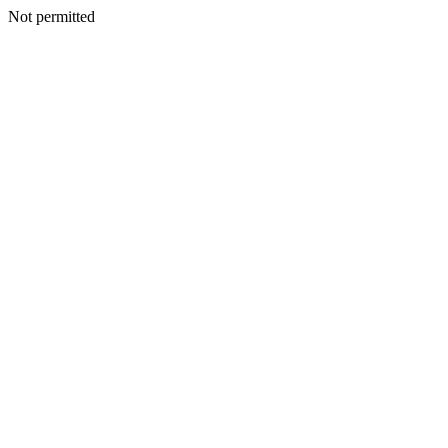
Not permitted