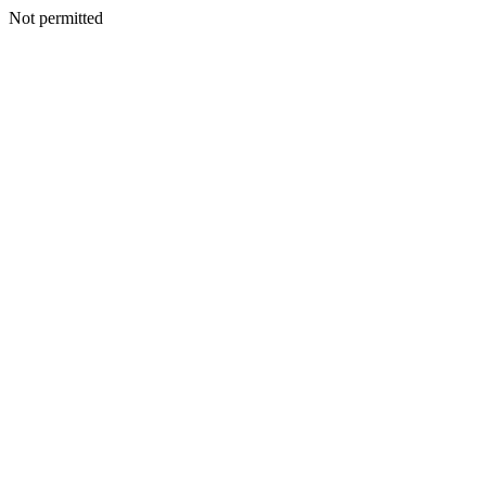
Not permitted