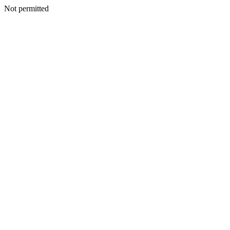
Not permitted