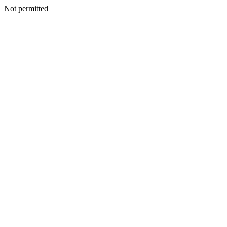
Not permitted